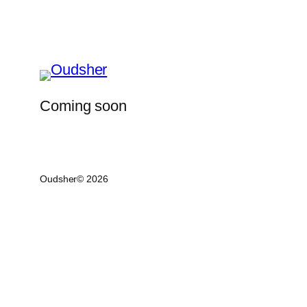
Coming soon
Oudsher© 2026