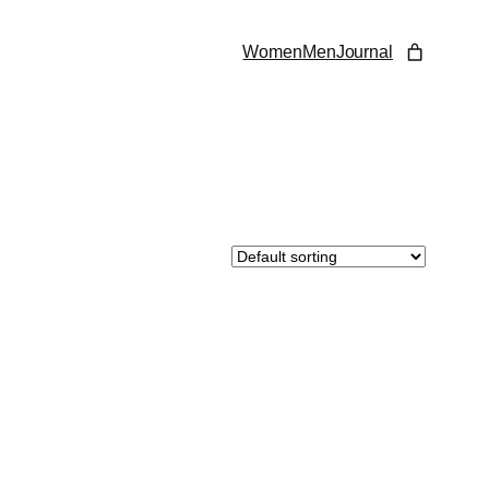
Women
Men
Journal