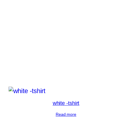
white -tshirt
Read more