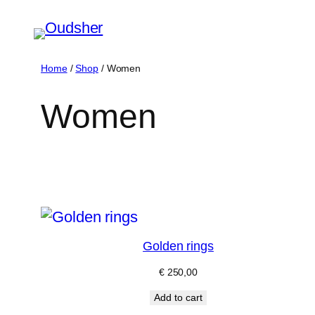
Skip
to
content
Home
/
Shop
/ Women
Women
Golden rings
€
250,00
Add to cart