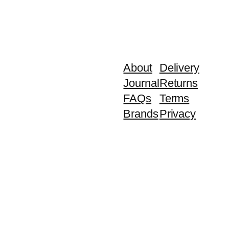
About
Delivery
Journal
Returns
FAQs
Terms
Brands
Privacy